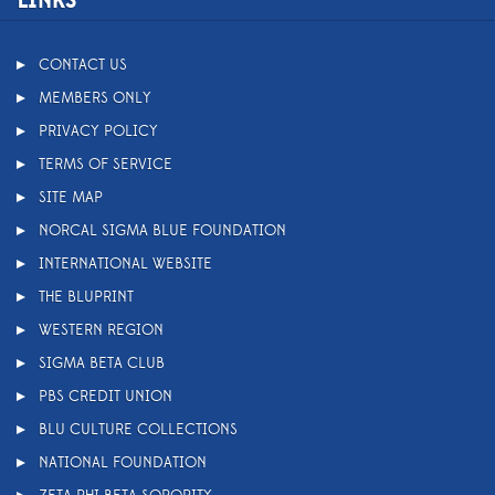
LINKS
CONTACT US
MEMBERS ONLY
PRIVACY POLICY
TERMS OF SERVICE
SITE MAP
NORCAL SIGMA BLUE FOUNDATION
INTERNATIONAL WEBSITE
THE BLUPRINT
WESTERN REGION
SIGMA BETA CLUB
PBS CREDIT UNION
BLU CULTURE COLLECTIONS
NATIONAL FOUNDATION