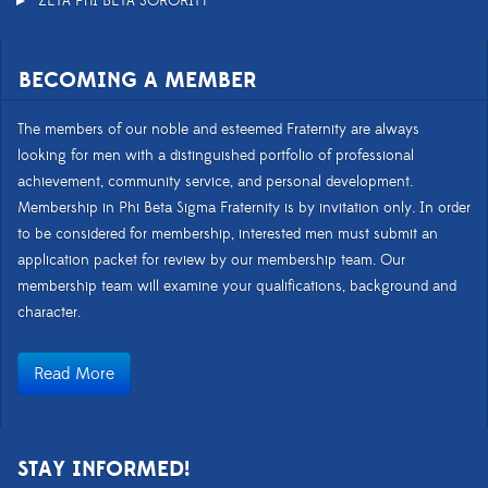
ZETA PHI BETA SORORITY
BECOMING A MEMBER
The members of our noble and esteemed Fraternity are always
looking for men with a distinguished portfolio of professional
achievement, community service, and personal development.
Membership in Phi Beta Sigma Fraternity is by invitation only. In order
to be considered for membership, interested men must submit an
application packet for review by our membership team. Our
membership team will examine your qualifications, background and
character.
Read More
STAY INFORMED!