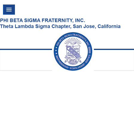
Thursday, August 06, 2026