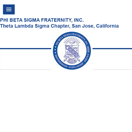
VISIT US!