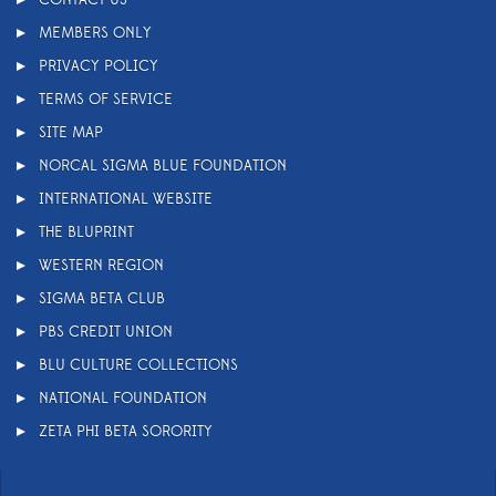
MEMBERS ONLY
PRIVACY POLICY
TERMS OF SERVICE
SITE MAP
NORCAL SIGMA BLUE FOUNDATION
INTERNATIONAL WEBSITE
THE BLUPRINT
WESTERN REGION
SIGMA BETA CLUB
PBS CREDIT UNION
BLU CULTURE COLLECTIONS
NATIONAL FOUNDATION
ZETA PHI BETA SORORITY