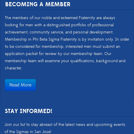
BECOMING A MEMBER
The members of our noble and esteemed Fraternity are always
looking for men with a distinguished portfolio of professional
achievement, community service, and personal development.
Membership in Phi Beta Sigma Fraternity is by invitation only. In order
to be considered for membership, interested men must submit an
application packet for review by our membership team. Our
membership team will examine your qualifications, background and
character.
Read More
STAY INFORMED!
Join our list to stay abreast of the latest news and upcoming events
of the Sigmas in San Jose!