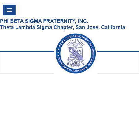
Friday, August 07, 2026