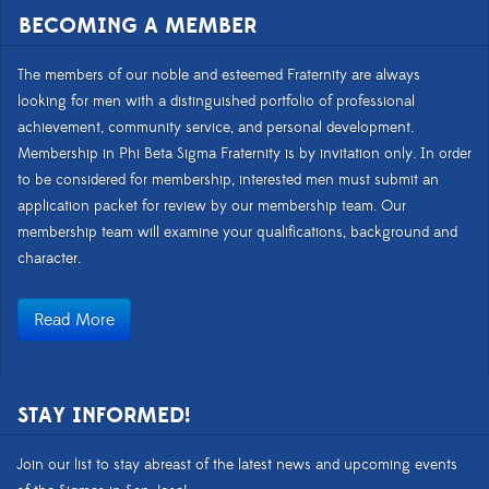
BECOMING A MEMBER
The members of our noble and esteemed Fraternity are always
looking for men with a distinguished portfolio of professional
achievement, community service, and personal development.
Membership in Phi Beta Sigma Fraternity is by invitation only. In order
to be considered for membership, interested men must submit an
application packet for review by our membership team. Our
membership team will examine your qualifications, background and
character.
Read More
STAY INFORMED!
Join our list to stay abreast of the latest news and upcoming events