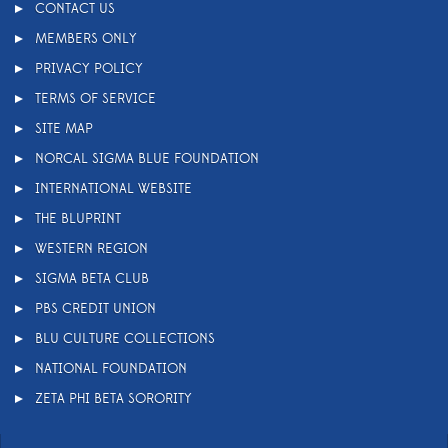
CONTACT US
MEMBERS ONLY
PRIVACY POLICY
TERMS OF SERVICE
SITE MAP
NORCAL SIGMA BLUE FOUNDATION
INTERNATIONAL WEBSITE
THE BLUPRINT
WESTERN REGION
SIGMA BETA CLUB
PBS CREDIT UNION
BLU CULTURE COLLECTIONS
NATIONAL FOUNDATION
ZETA PHI BETA SORORITY